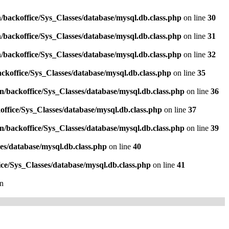
/backoffice/Sys_Classes/database/mysql.db.class.php
on line
30
/backoffice/Sys_Classes/database/mysql.db.class.php
on line
31
/backoffice/Sys_Classes/database/mysql.db.class.php
on line
32
ckoffice/Sys_Classes/database/mysql.db.class.php
on line
35
n/backoffice/Sys_Classes/database/mysql.db.class.php
on line
36
ffice/Sys_Classes/database/mysql.db.class.php
on line
37
n/backoffice/Sys_Classes/database/mysql.db.class.php
on line
39
es/database/mysql.db.class.php
on line
40
ce/Sys_Classes/database/mysql.db.class.php
on line
41
n