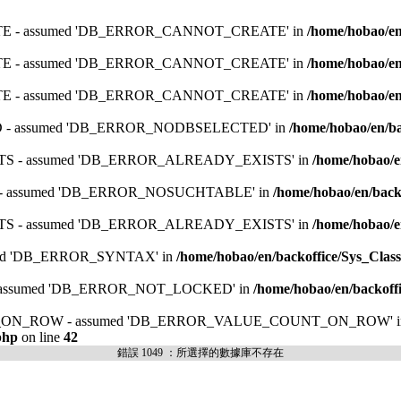
ATE - assumed 'DB_ERROR_CANNOT_CREATE' in
/home/hobao/en
ATE - assumed 'DB_ERROR_CANNOT_CREATE' in
/home/hobao/en
ATE - assumed 'DB_ERROR_CANNOT_CREATE' in
/home/hobao/en
ED - assumed 'DB_ERROR_NODBSELECTED' in
/home/hobao/en/ba
ISTS - assumed 'DB_ERROR_ALREADY_EXISTS' in
/home/hobao/e
E - assumed 'DB_ERROR_NOSUCHTABLE' in
/home/hobao/en/backo
ISTS - assumed 'DB_ERROR_ALREADY_EXISTS' in
/home/hobao/e
umed 'DB_ERROR_SYNTAX' in
/home/hobao/en/backoffice/Sys_Class
 - assumed 'DB_ERROR_NOT_LOCKED' in
/home/hobao/en/backoffi
UNT_ON_ROW - assumed 'DB_ERROR_VALUE_COUNT_ON_ROW' i
php
on line
42
錯誤 1049 ：所選擇的數據庫不存在