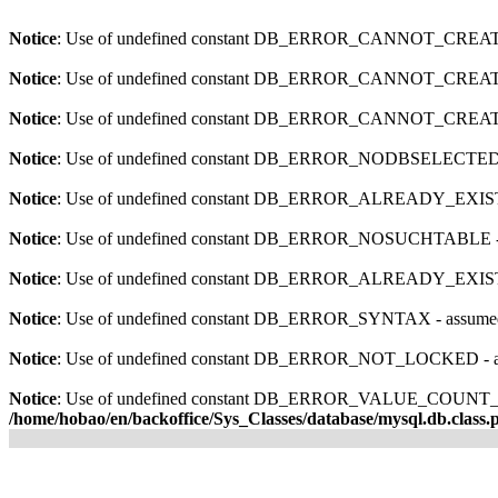
Notice
: Use of undefined constant DB_ERROR_CANNOT_CRE
Notice
: Use of undefined constant DB_ERROR_CANNOT_CRE
Notice
: Use of undefined constant DB_ERROR_CANNOT_CRE
Notice
: Use of undefined constant DB_ERROR_NODBSELECT
Notice
: Use of undefined constant DB_ERROR_ALREADY_EX
Notice
: Use of undefined constant DB_ERROR_NOSUCHTABL
Notice
: Use of undefined constant DB_ERROR_ALREADY_EX
Notice
: Use of undefined constant DB_ERROR_SYNTAX - ass
Notice
: Use of undefined constant DB_ERROR_NOT_LOCKED
Notice
: Use of undefined constant DB_ERROR_VALUE_CO
/home/hobao/en/backoffice/Sys_Classes/database/mysql.db.class.