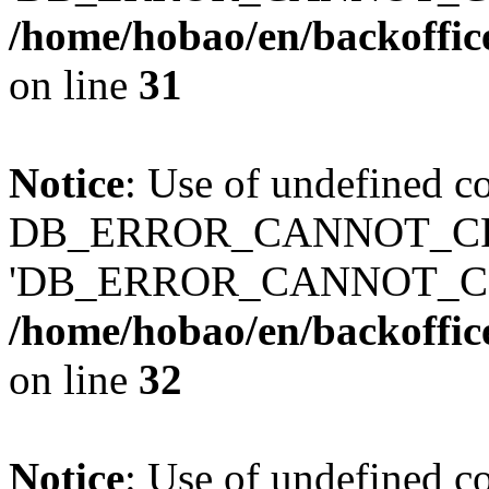
/home/hobao/en/backoffic
on line
31
Notice
: Use of undefined c
DB_ERROR_CANNOT_CRE
'DB_ERROR_CANNOT_CR
/home/hobao/en/backoffic
on line
32
Notice
: Use of undefined c