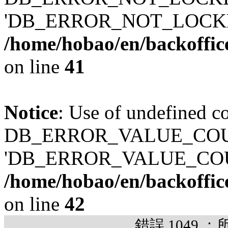
'DB_ERROR_NOT_LOCKE
/home/hobao/en/backoffic
on line
41
Notice
: Use of undefined c
DB_ERROR_VALUE_COU
'DB_ERROR_VALUE_CO
/home/hobao/en/backoffic
on line
42
錯誤 1049