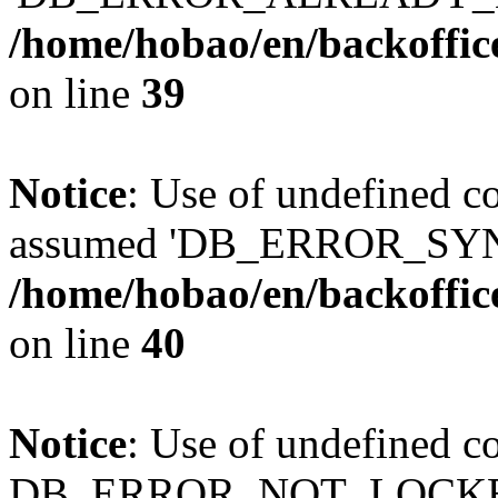
/home/hobao/en/backoffic
on line
39
Notice
: Use of undefine
assumed 'DB_ERROR_SYN
/home/hobao/en/backoffic
on line
40
Notice
: Use of undefined c
DB_ERROR_NOT_LOCKED