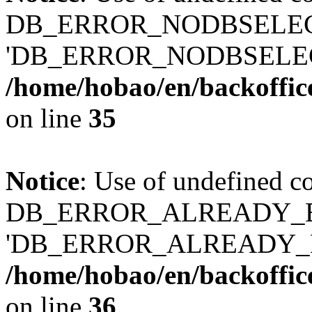
DB_ERROR_NODBSELECT
'DB_ERROR_NODBSELEC
/home/hobao/en/backoffic
on line
35
Notice
: Use of undefined c
DB_ERROR_ALREADY_EX
'DB_ERROR_ALREADY_E
/home/hobao/en/backoffic
on line
36