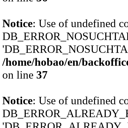
Notice
: Use of undefined c
DB_ERROR_NOSUCHTABL
'DB_ERROR_NOSUCHTAB
/home/hobao/en/backoffic
on line
37
Notice
: Use of undefined c
DB_ERROR_ALREADY_EX
'DB_ERROR_ALREADY_E