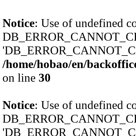
Notice
: Use of undefined c
DB_ERROR_CANNOT_CRE
'DB_ERROR_CANNOT_CR
/home/hobao/en/backoffic
on line
30
Notice
: Use of undefined c
DB_ERROR_CANNOT_CRE
'DB_ERROR_CANNOT_CR