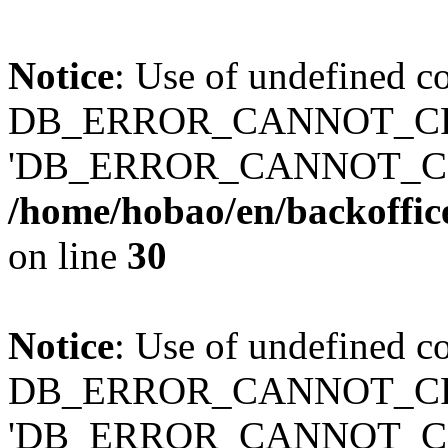
Notice
: Use of undefined c
DB_ERROR_CANNOT_CRE
'DB_ERROR_CANNOT_CR
/home/hobao/en/backoffic
on line
30
Notice
: Use of undefined c
DB_ERROR_CANNOT_CRE
'DB_ERROR_CANNOT_CR