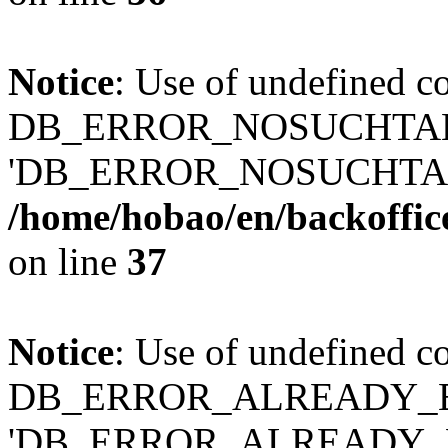
Notice
: Use of undefined c
DB_ERROR_NOSUCHTABL
'DB_ERROR_NOSUCHTAB
/home/hobao/en/backoffic
on line
37
Notice
: Use of undefined c
DB_ERROR_ALREADY_EX
'DB_ERROR_ALREADY_E