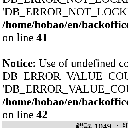
'DB_ERROR_NOT_LOCKE
/home/hobao/en/backoffic
on line
41
Notice
: Use of undefined c
DB_ERROR_VALUE_COU
'DB_ERROR_VALUE_CO
/home/hobao/en/backoffic
on line
42
錯誤 1049