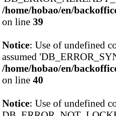
/home/hobao/en/backoffic
on line
39
Notice
: Use of undefine
assumed 'DB_ERROR_SYN
/home/hobao/en/backoffic
on line
40
Notice
: Use of undefined c
DB_ERROR_NOT_LOCKED