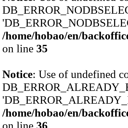
DB_ERROR_NODBSELECT
'DB_ERROR_NODBSELEC
/home/hobao/en/backoffic
on line
35
Notice
: Use of undefined c
DB_ERROR_ALREADY_EX
'DB_ERROR_ALREADY_E
/home/hobao/en/backoffic
on line
36