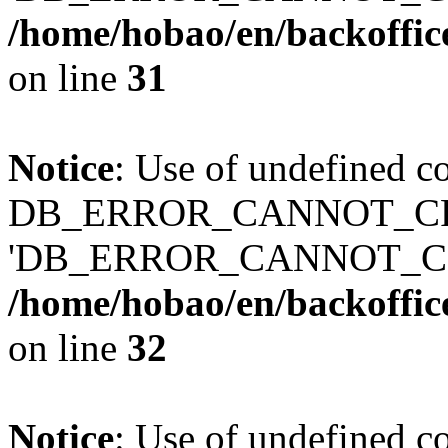
/home/hobao/en/backoffic
on line
31
Notice
: Use of undefined c
DB_ERROR_CANNOT_CRE
'DB_ERROR_CANNOT_CR
/home/hobao/en/backoffic
on line
32
Notice
: Use of undefined c